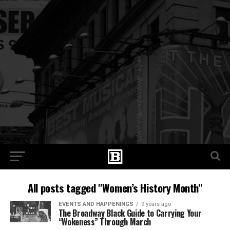
All posts tagged "Women’s History Month"
EVENTS AND HAPPENINGS
9 years ago
​The Broadway Black Guide to Carrying Your
“Wokeness” Through March