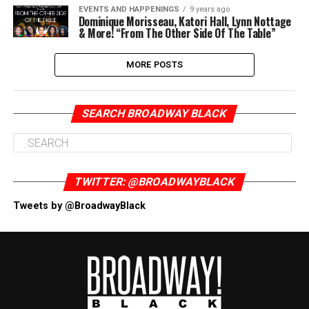
EVENTS AND HAPPENINGS
9 years ago
Dominique Morisseau, Katori Hall, Lynn Nottage
& More! “From The Other Side Of The Table”
MORE POSTS
SEARCH BROADWAY BLACK
TWITTER: @BROADWAYBLACK
Tweets by @BroadwayBlack