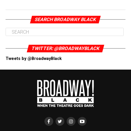
SEARCH BROADWAY BLACK
TWITTER: @BROADWAYBLACK
Tweets by @BroadwayBlack