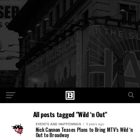
All posts tagged "Wild ‘n Out"
EVENTS AND HAPPENINGS
9 years ago
Nick Cannon Teases Plans to Bring MTV’s Wild ‘n
Out to Broadway