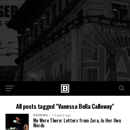
All posts tagged "Vanessa Bella Calloway"
REVIEWS
13 years ago
We Were There: Letters from Zora, In Her Own
Words