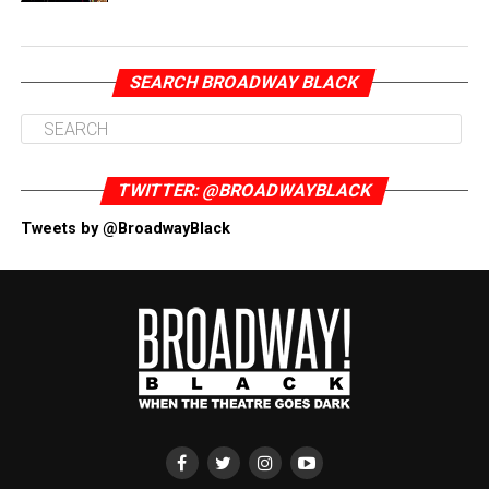
SEARCH BROADWAY BLACK
TWITTER: @BROADWAYBLACK
Tweets by @BroadwayBlack