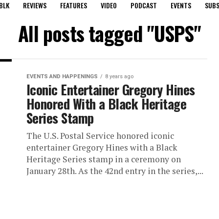
BLK
REVIEWS
FEATURES
VIDEO
PODCAST
EVENTS
SUBS
All posts tagged "USPS"
EVENTS AND HAPPENINGS
8 years ago
Iconic Entertainer Gregory Hines
Honored With a Black Heritage
Series Stamp
The U.S. Postal Service honored iconic
entertainer Gregory Hines with a Black
Heritage Series stamp in a ceremony on
January 28th. As the 42nd entry in the series,...