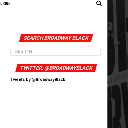
CRIBE
SEARCH BROADWAY BLACK
TWITTER: @BROADWAYBLACK
Tweets by @BroadwayBlack