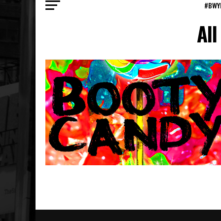
#BWY
All