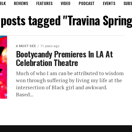
BLK
REVIEWS
FEATURES
VIDEO
PODCAST
EVENTS
SUBS
 posts tagged "Travina Sprin
A MUST SEE
11 years ago
Bootycandy Premieres In LA At
Celebration Theatre
Much of who I am can be attributed to wisdom
won through suffering by living my life at the
intersection of Black girl and awkward.
Based...