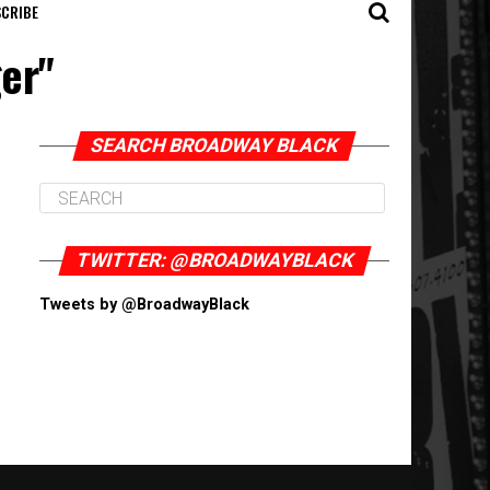
CRIBE
ger"
SEARCH BROADWAY BLACK
TWITTER: @BROADWAYBLACK
Tweets by @BroadwayBlack