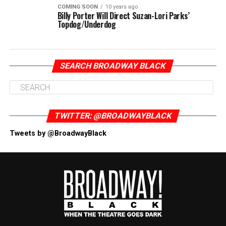
COMING SOON
10 years ago
Billy Porter Will Direct Suzan-Lori Parks’
Topdog/Underdog
SEARCH BROADWAY BLACK
TWITTER: @BROADWAYBLACK
Tweets by @BroadwayBlack