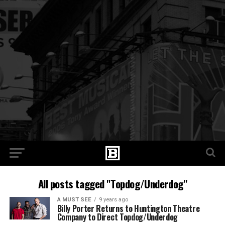
All posts tagged "Topdog/Underdog"
A MUST SEE
9 years ago
Billy Porter Returns to Huntington Theatre
Company to Direct Topdog/Underdog