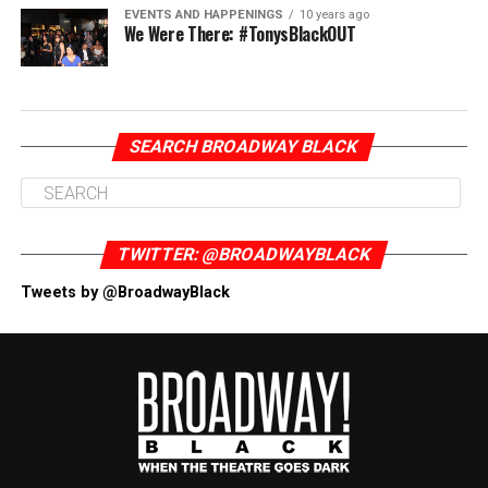
EVENTS AND HAPPENINGS
10 years ago
We Were There: #TonysBlackOUT
SEARCH BROADWAY BLACK
TWITTER: @BROADWAYBLACK
Tweets by @BroadwayBlack