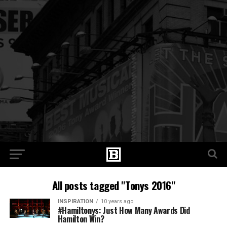
All posts tagged "Tonys 2016"
INSPIRATION
10 years ago
#Hamiltonys: Just How Many Awards Did
Hamilton Win?