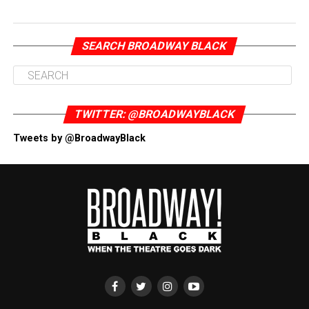
SEARCH BROADWAY BLACK
TWITTER: @BROADWAYBLACK
Tweets by @BroadwayBlack