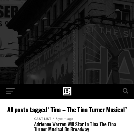
All posts tagged "Tina – The Tina Turner Musical"
CAST LIST
8 years ago
Adrienne Warren Will Star In Tina The Tina
Turner Musical On Broadway