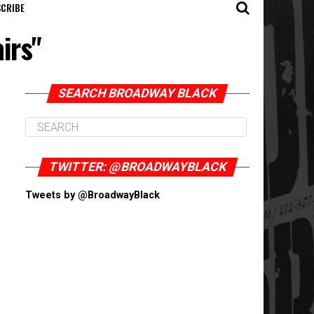
CRIBE
irs"
SEARCH BROADWAY BLACK
TWITTER: @BROADWAYBLACK
Tweets by @BroadwayBlack