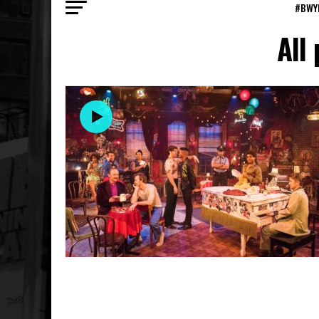
#BWY
All