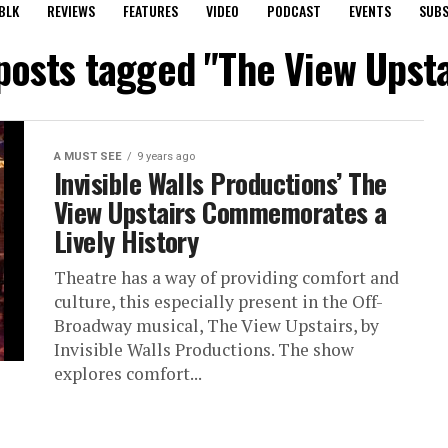
BLK
REVIEWS
FEATURES
VIDEO
PODCAST
EVENTS
SUBS
 posts tagged "The View Upsta
A MUST SEE
9 years ago
Invisible Walls Productions’ The
View Upstairs Commemorates a
Lively History
Theatre has a way of providing comfort and
culture, this especially present in the Off-
Broadway musical, The View Upstairs, by
Invisible Walls Productions. The show
explores comfort...