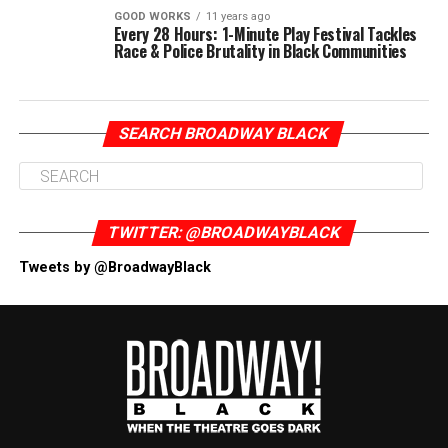
GOOD WORKS
11 years ago
Every 28 Hours: 1-Minute Play Festival Tackles
Race & Police Brutality in Black Communities
SEARCH BROADWAY BLACK
TWITTER: @BROADWAYBLACK
Tweets by @BroadwayBlack