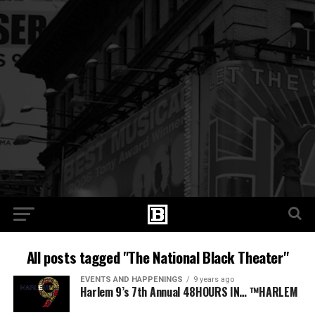
All posts tagged "The National Black Theater"
EVENTS AND HAPPENINGS
9 years ago
Harlem 9’s 7th Annual 48HOURS IN… ™HARLEM