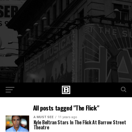
All posts tagged "The Flick"
A MUST SEE
11 years ago
Kyle Beltran Stars In The Flick At Barrow Street
Theatre