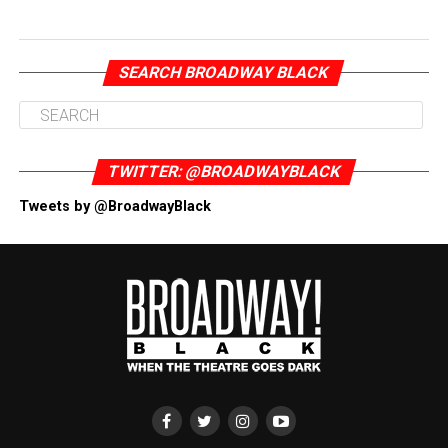
SEARCH BROADWAY BLACK
TWITTER: @BROADWAYBLACK
Tweets by @BroadwayBlack