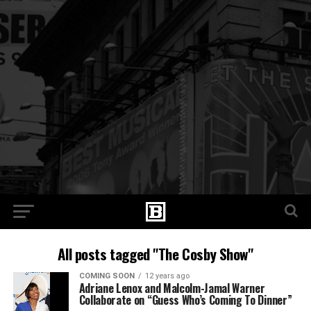
All posts tagged "The Cosby Show"
COMING SOON
12 years ago
Adriane Lenox and Malcolm-Jamal Warner
Collaborate on “Guess Who’s Coming To Dinner”