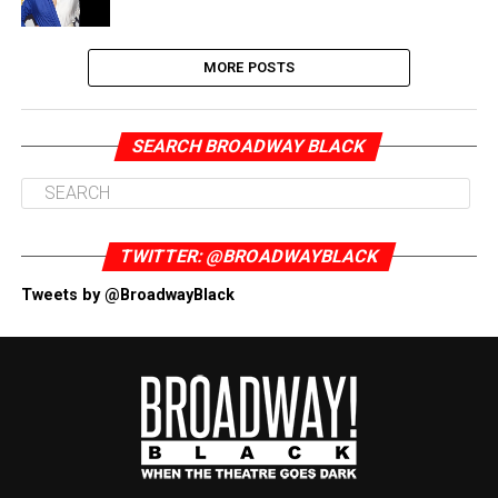
MORE POSTS
SEARCH BROADWAY BLACK
TWITTER: @BROADWAYBLACK
Tweets by @BroadwayBlack