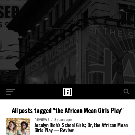
All posts tagged "the African Mean Girls Play"
REVIEWS
8 years ago
Jocelyn Bioh’s School Girls; Or, the African Mean
Girls Play — Review