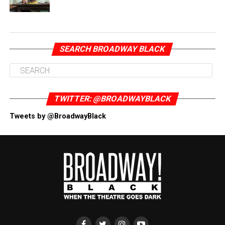
SEARCH BROADWAY BLACK
TWITTER: @BROADWAYBLACK
Tweets by @BroadwayBlack