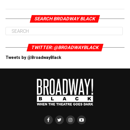
SEARCH BROADWAY BLACK
TWITTER: @BROADWAYBLACK
Tweets by @BroadwayBlack