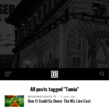
All posts tagged "Tamia"
BROADWAY BLACK TV
11 years ago
How It Could Go Down: The Wiz Live Cast