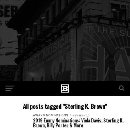
All posts tagged "Sterling K. Brown"
AWARD NOMINATIONS
7 years ago
2019 Emmy Nominations: Viola Davis, Sterling K.
Brown, Billy Porter & More