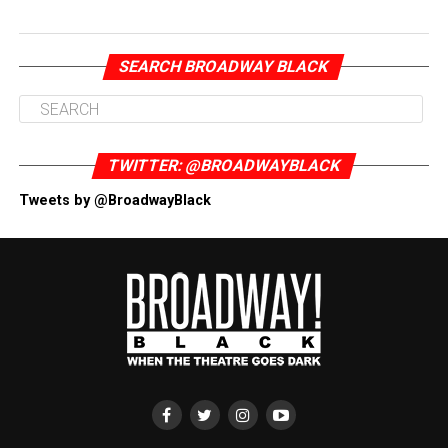
SEARCH BROADWAY BLACK
TWITTER: @BROADWAYBLACK
Tweets by @BroadwayBlack