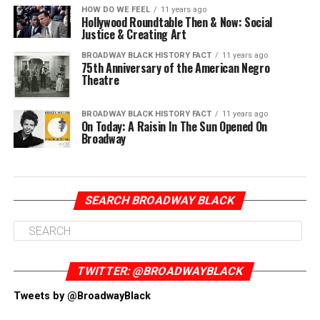
HOW DO WE FEEL
11 years ago
Hollywood Roundtable Then & Now: Social
Justice & Creating Art
BROADWAY BLACK HISTORY FACT
11 years ago
75th Anniversary of the American Negro
Theatre
BROADWAY BLACK HISTORY FACT
11 years ago
On Today: A Raisin In The Sun Opened On
Broadway
SEARCH BROADWAY BLACK
TWITTER: @BROADWAYBLACK
Tweets by @BroadwayBlack