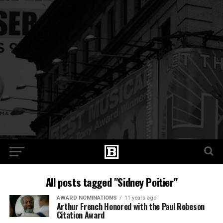
All posts tagged "Sidney Poitier"
AWARD NOMINATIONS
11 years ago
Arthur French Honored with the Paul Robeson
Citation Award