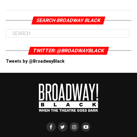
SEARCH BROADWAY BLACK
TWITTER: @BROADWAYBLACK
Tweets by @BroadwayBlack