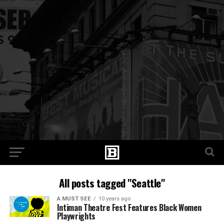
All posts tagged "Seattle"
A MUST SEE
10 years ago
Intiman Theatre Fest Features Black Women
Playwrights