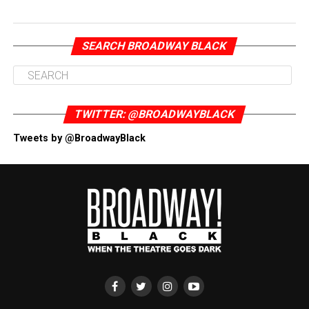
SEARCH BROADWAY BLACK
TWITTER: @BROADWAYBLACK
Tweets by @BroadwayBlack