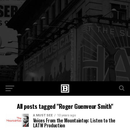
All posts tagged "Roger Guenveur Smith"
A MUST SEE
10 years ago
Voices From the Mountaintop: Listen to the
LATW Production