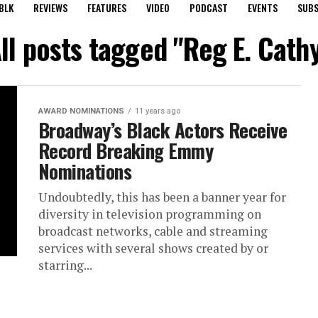
BLK
REVIEWS
FEATURES
VIDEO
PODCAST
EVENTS
SUBS
ll posts tagged "Reg E. Cath
AWARD NOMINATIONS
11 years ago
Broadway’s Black Actors Receive
Record Breaking Emmy
Nominations
Undoubtedly, this has been a banner year for
diversity in television programming on
broadcast networks, cable and streaming
services with several shows created by or
starring...