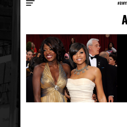
#BWY
A