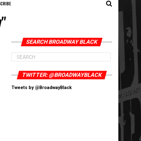
CRIBE
y"
SEARCH BROADWAY BLACK
TWITTER: @BROADWAYBLACK
Tweets by @BroadwayBlack