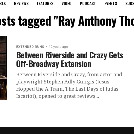
BLK
REVIEWS
FEATURES
VIDEO
PODCAST
EVENTS
SUBS
osts tagged "Ray Anthony T
EXTENDED RUNS
12 years ago
Between Riverside and Crazy Gets
Off-Broadway Extension
Between Riverside and Crazy, from actor and
playwright Stephen Adly Guirgis (Jesus
Hopped the A Train, The Last Days of Judas
Iscariot), opened to great reviews...