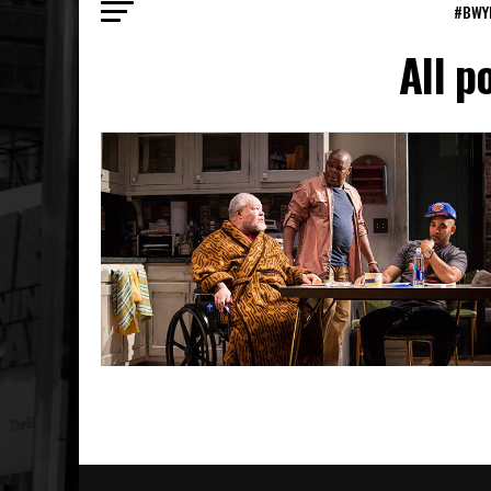
#BWY
All p