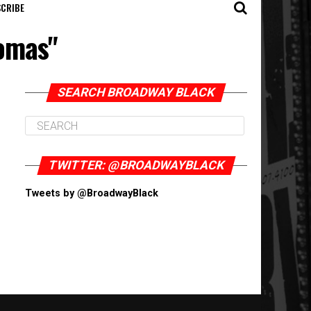
CRIBE
homas"
SEARCH BROADWAY BLACK
TWITTER: @BROADWAYBLACK
Tweets by @BroadwayBlack