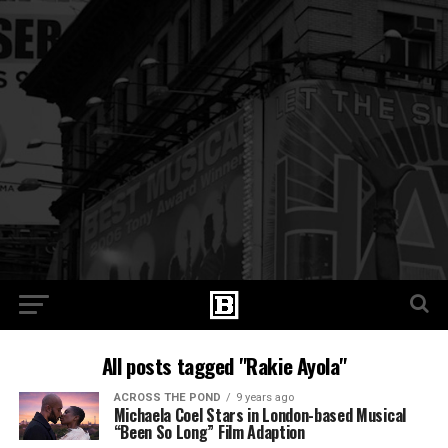
All posts tagged "Rakie Ayola"
ACROSS THE POND
9 years ago
Michaela Coel Stars in London-based Musical
“Been So Long” Film Adaption