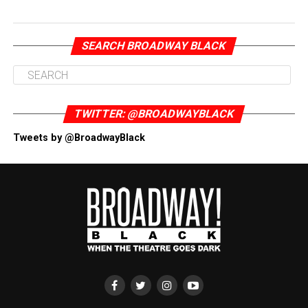
SEARCH BROADWAY BLACK
TWITTER: @BROADWAYBLACK
Tweets by @BroadwayBlack