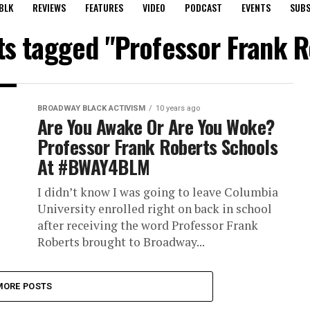
BLK
REVIEWS
FEATURES
VIDEO
PODCAST
EVENTS
SUBS
sts tagged "Professor Frank R
BROADWAY BLACK ACTIVISM
10 years ago
Are You Awake Or Are You Woke?
Professor Frank Roberts Schools
At #BWAY4BLM
I didn’t know I was going to leave Columbia
University enrolled right on back in school
after receiving the word Professor Frank
Roberts brought to Broadway...
MORE POSTS