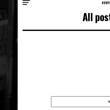
#BWY
All po