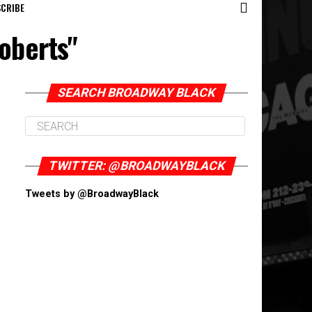
CRIBE
oberts"
SEARCH BROADWAY BLACK
TWITTER: @BROADWAYBLACK
Tweets by @BroadwayBlack