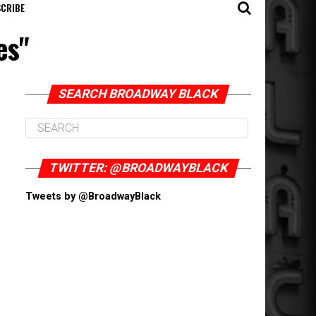
CRIBE
es"
SEARCH BROADWAY BLACK
TWITTER: @BROADWAYBLACK
Tweets by @BroadwayBlack