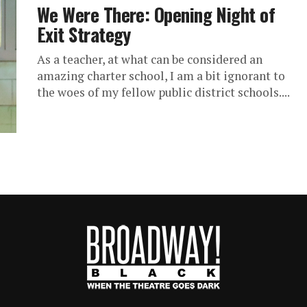
We Were There: Opening Night of
Exit Strategy
As a teacher, at what can be considered an
amazing charter school, I am a bit ignorant to
the woes of my fellow public district schools....