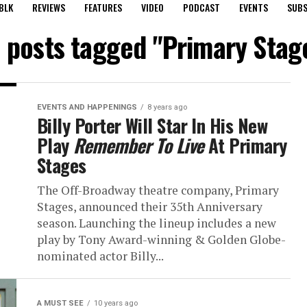
BLK
REVIEWS
FEATURES
VIDEO
PODCAST
EVENTS
SUBS
l posts tagged "Primary Stag
EVENTS AND HAPPENINGS
8 years ago
Billy Porter Will Star In His New
Play
Remember To Live
At Primary
Stages
The Off-Broadway theatre company, Primary
Stages, announced their 35th Anniversary
season. Launching the lineup includes a new
play by Tony Award-winning & Golden Globe-
nominated actor Billy...
A MUST SEE
10 years ago