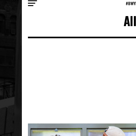
#BWY
Al