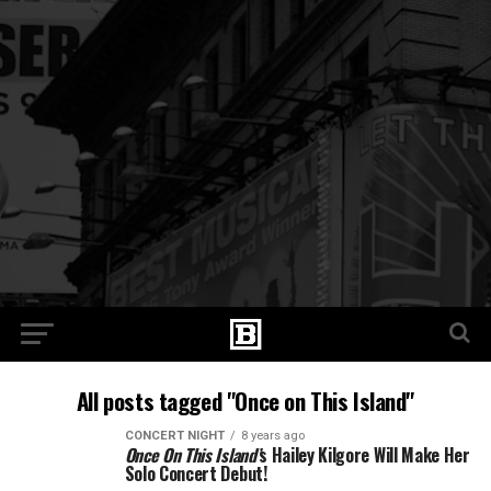
All posts tagged "Once on This Island"
CONCERT NIGHT
8 years ago
Once On This Island’
s Hailey Kilgore Will Make Her
Solo Concert Debut!