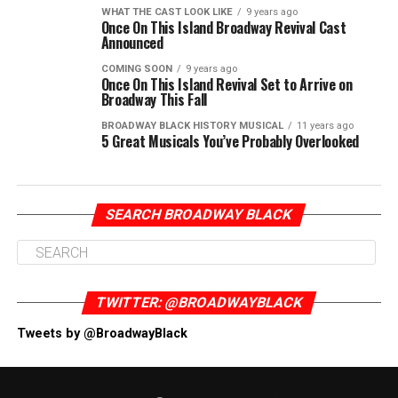
WHAT THE CAST LOOK LIKE
9 years ago
Once On This Island Broadway Revival Cast
Announced
COMING SOON
9 years ago
Once On This Island Revival Set to Arrive on
Broadway This Fall
BROADWAY BLACK HISTORY MUSICAL
11 years ago
5 Great Musicals You’ve Probably Overlooked
SEARCH BROADWAY BLACK
TWITTER: @BROADWAYBLACK
Tweets by @BroadwayBlack