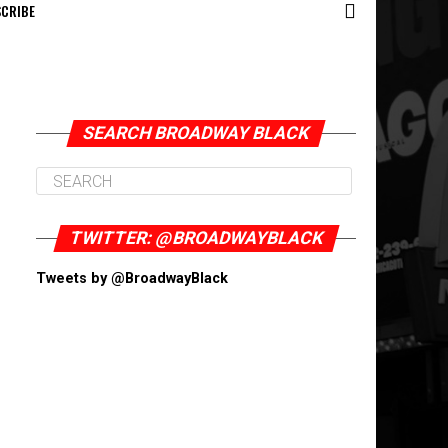
CRIBE
SEARCH BROADWAY BLACK
TWITTER: @BROADWAYBLACK
Tweets by @BroadwayBlack