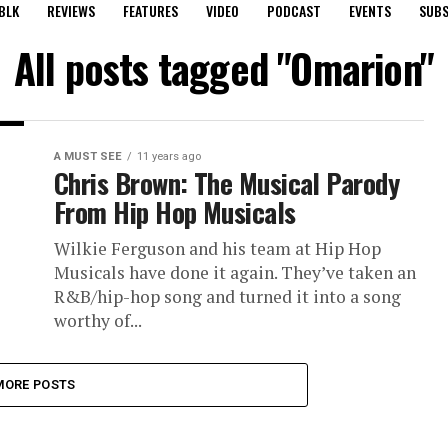
BLK
REVIEWS
FEATURES
VIDEO
PODCAST
EVENTS
SUBS
All posts tagged "Omarion"
A MUST SEE
11 years ago
Chris Brown: The Musical Parody
From Hip Hop Musicals
Wilkie Ferguson and his team at Hip Hop
Musicals have done it again. They’ve taken an
R&B/hip-hop song and turned it into a song
worthy of...
MORE POSTS