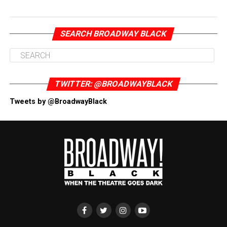
SEARCH BROADWAY BLACK
TWITTER: @BROADWAYBLACK
Tweets by @BroadwayBlack