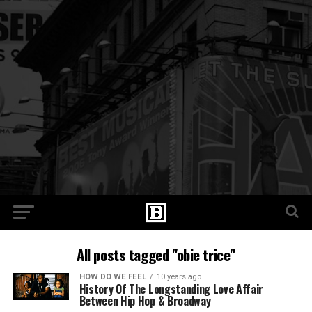
All posts tagged "obie trice"
HOW DO WE FEEL
10 years ago
History Of The Longstanding Love Affair
Between Hip Hop & Broadway