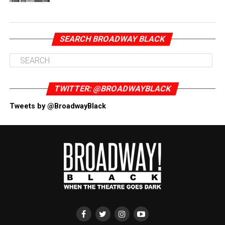
SEARCH BROADWAY BLACK
TWITTER: @BROADWAYBLACK
Tweets by @BroadwayBlack