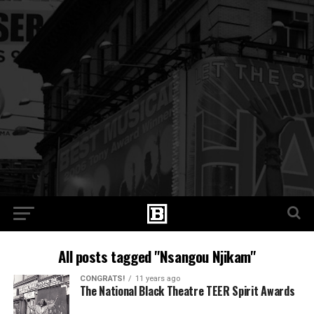
All posts tagged "Nsangou Njikam"
CONGRATS!
11 years ago
The National Black Theatre TEER Spirit Awards