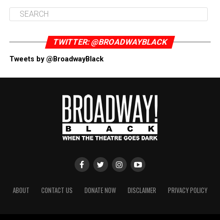
TWITTER: @BROADWAYBLACK
Tweets by @BroadwayBlack
ABOUT
CONTACT US
DONATE NOW
DISCLAIMER
PRIVACY POLICY