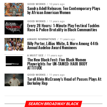
GOOD WORKS
10 years ago
Sandra Adell Releases Ten Contemporary Plays
by African American Women
GOOD WORKS
11 years ago
Every 28 Hours: 1-Minute Play Festival Tackles
Race & Police Brutality in Black Communities
AWARD NOMINATIONS
11 years ago
Billy Porter, Lillias White, & More Among 44th
Annual Audelco Award Nominees
A MUST SEE
11 years ago
The New Black Fest: Five Black Women
Playwrights For UN-TAMED: HAIR BODY
ATTITUDE
GOOD WORKS
11 years ago
Tarell Alvin McCraney’s Head of Passes Plays At
Berkeley Rep
SEARCH BROADWAY BLACK