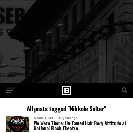
All posts tagged "Nikkole Salter"
A MUST SEE
10 years ago
We Were There: Un-Tamed Hair Body Attitude at
National Black Theatre