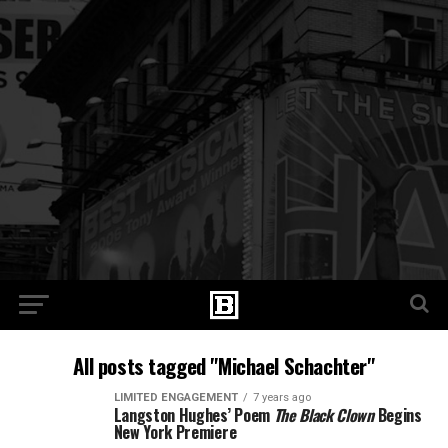
All posts tagged "Michael Schachter"
LIMITED ENGAGEMENT
7 years ago
Langston Hughes’ Poem
The Black Clown
Begins
New York Premiere