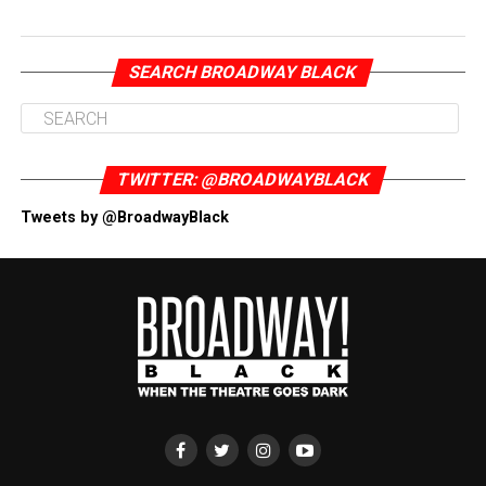
SEARCH BROADWAY BLACK
TWITTER: @BROADWAYBLACK
Tweets by @BroadwayBlack