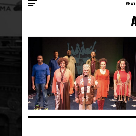
#BWY
A