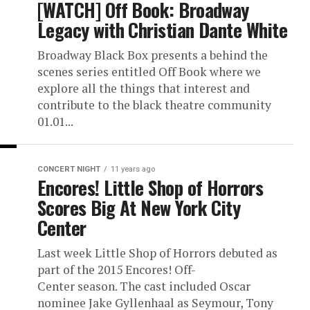
[WATCH] Off Book: Broadway
Legacy with Christian Dante White
Broadway Black Box presents a behind the
scenes series entitled Off Book where we
explore all the things that interest and
contribute to the black theatre community
01.01...
CONCERT NIGHT
11 years ago
Encores! Little Shop of Horrors
Scores Big At New York City
Center
Last week Little Shop of Horrors debuted as
part of the 2015 Encores! Off-
Center season. The cast included Oscar
nominee Jake Gyllenhaal as Seymour, Tony