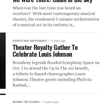
When was the last time you heard an
overture? With most contemporary musical
theater, the condensed 3-minute orchestration
of a musical act in its entirety is...
EVENTS AND HAPPENINGS
11 years ago
Theater Royalty Gather To
Celebrate Louis Johnson
Broadway legends flooded Symphony Space on
Oct. 5 to attend the Up In The Air benefit,
a tribute to famed choreographer Louis
Johnson. Theater greats including Phylicia
Rashad,...
BEHIND THE SCENES
11 years ago