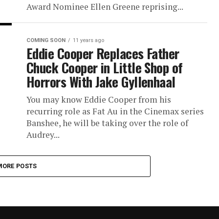
Award Nominee Ellen Greene reprising...
COMING SOON
11 years ago
Eddie Cooper Replaces Father
Chuck Cooper in Little Shop of
Horrors With Jake Gyllenhaal
You may know Eddie Cooper from his
recurring role as Fat Au in the Cinemax series
Banshee, he will be taking over the role of
Audrey...
MORE POSTS