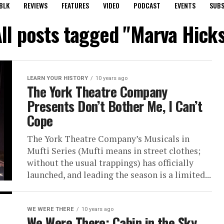
BLK
REVIEWS
FEATURES
VIDEO
PODCAST
EVENTS
SUBS
ll posts tagged "Marva Hick
LEARN YOUR HISTORY
10 years ago
The York Theatre Company
Presents Don’t Bother Me, I Can’t
Cope
The York Theatre Company’s Musicals in
Mufti Series (Mufti means in street clothes;
without the usual trappings) has officially
launched, and leading the season is a limited...
WE WERE THERE
10 years ago
We Were There: Cabin in the Sky