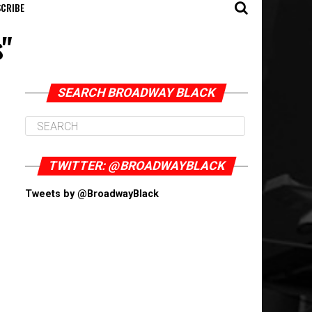
CRIBE
s"
SEARCH BROADWAY BLACK
TWITTER: @BROADWAYBLACK
Tweets by @BroadwayBlack