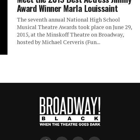
Award Winner Marla Louissaint
The seventh annual National High School
Musical Theatre Awards took place on June 29,
2015, at the Minskoff Theatre on Broadway,
hosted by Michael Cerveris (Fun...