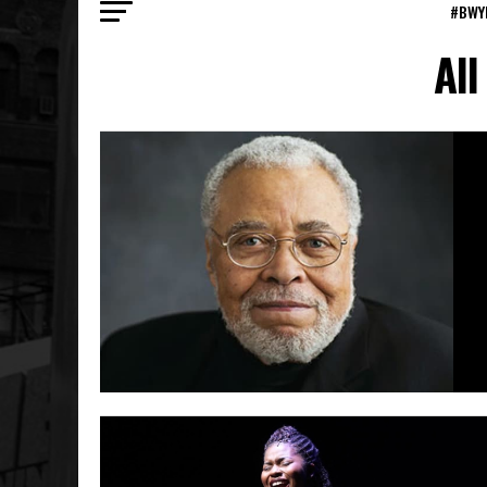
#BWY
All