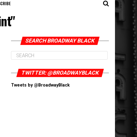
CRIBE
int"
SEARCH BROADWAY BLACK
TWITTER: @BROADWAYBLACK
Tweets by @BroadwayBlack