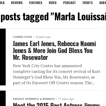
BLK
REVIEWS
FEATURES
VIDEO
PODCAST
EVENTS
SUBS
 posts tagged "Marla Louissa
COMING SOON
10 years ago
James Earl Jones, Rebecca Naomi
Jones & More Join God Bless You
Mr. Rosewater
New York City Center has announced
complete casting for its concert revival of Kurt
Vonnegut’s God Bless You, Mr. Rosewater, as
part of its Encores! Off-Center season. The...
AWARDS NOMINEES & WINNERS
11 years ago
Meet the 2015 Best Actress Jimmy