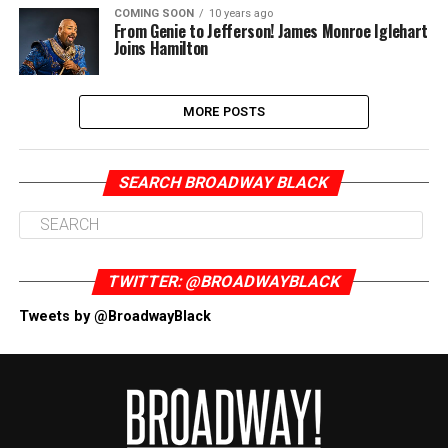
COMING SOON
10 years ago
From Genie to Jefferson! James Monroe Iglehart
Joins Hamilton
MORE POSTS
SEARCH BROADWAY BLACK
TWITTER: @BROADWAYBLACK
Tweets by @BroadwayBlack