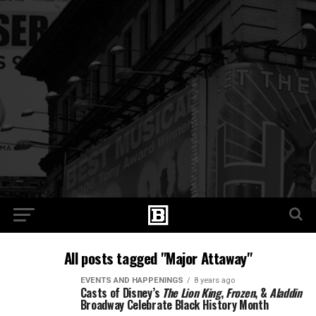
All posts tagged "Major Attaway"
EVENTS AND HAPPENINGS
8 years ago
Casts of Disney’s
The Lion King
,
Frozen
, &
Aladdin
Broadway Celebrate Black History Month