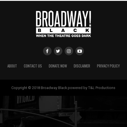
ABOUT
CONTACT US
DONATE NOW
DISCLAIMER
PRIVACY POLICY
Copyright © 2018 Broadway Black powered by T&L Productions