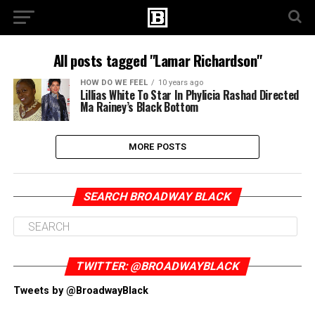
All posts tagged "Lamar Richardson"
HOW DO WE FEEL
10 years ago
Lillias White To Star In Phylicia Rashad Directed
Ma Rainey’s Black Bottom
MORE POSTS
SEARCH BROADWAY BLACK
TWITTER: @BROADWAYBLACK
Tweets by @BroadwayBlack