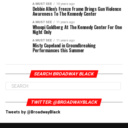
A MUST SEE
10 years ago
Debbie Allen’s Freeze Frame Brings Gun Violence
Awareness To The Kennedy Center
A MUST SEE
11 years ago
Whoopi Goldberg At The Kennedy Center For One
Night Only
A MUST SEE
11 years ago
Misty Copeland in Groundbreaking
Performances this Summer
SEARCH BROADWAY BLACK
TWITTER: @BROADWAYBLACK
Tweets by @BroadwayBlack