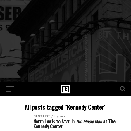
All posts tagged "Kennedy Center"
CAST LIST
8 years ago
Norm Lewis to Star in
The Music Man
at The
Kennedy Center