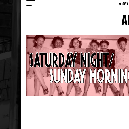
#BWY
A