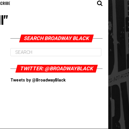
CRIBE
l"
SEARCH BROADWAY BLACK
TWITTER: @BROADWAYBLACK
Tweets by @BroadwayBlack