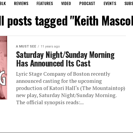
BLK
REVIEWS
FEATURES
VIDEO
PODCAST
EVENTS
SUBS
ll posts tagged "Keith Mascol
A MUST SEE
11 years ago
Saturday Night/Sunday Morning
Has Announced Its Cast
Lyric Stage Company of Boston recently
announced casting for the upcoming
production of Katori Hall‘s (The Mountaintop)
new play, Saturday Night/Sunday Morning.
The official synopsis reads:...