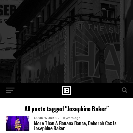
All posts tagged "Josephine Baker"
GOOD WORKS
10 years ago
More Than A Banana Dance, Deborah Cox Is
Josephine Baker