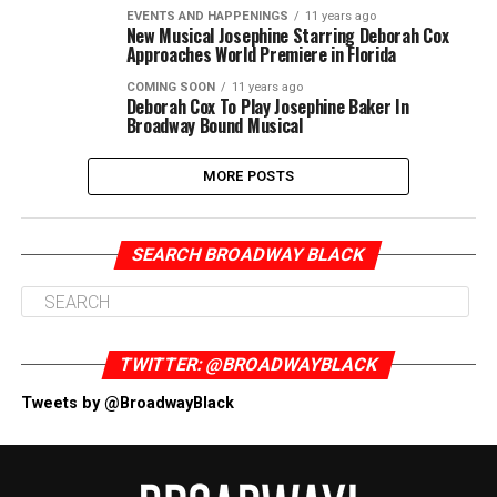
EVENTS AND HAPPENINGS
11 years ago
New Musical Josephine Starring Deborah Cox
Approaches World Premiere in Florida
COMING SOON
11 years ago
Deborah Cox To Play Josephine Baker In
Broadway Bound Musical
MORE POSTS
SEARCH BROADWAY BLACK
TWITTER: @BROADWAYBLACK
Tweets by @BroadwayBlack