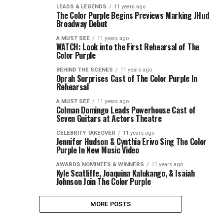
LEADS & LEGENDS
11 years ago
The Color Purple Begins Previews Marking JHud
Broadway Debut
A MUST SEE
11 years ago
WATCH: Look into the First Rehearsal of The
Color Purple
BEHIND THE SCENES
11 years ago
Oprah Surprises Cast of The Color Purple In
Rehearsal
A MUST SEE
11 years ago
Colman Domingo Leads Powerhouse Cast of
Seven Guitars at Actors Theatre
CELEBRITY TAKEOVER
11 years ago
Jennifer Hudson & Cynthia Erivo Sing The Color
Purple In New Music Video
AWARDS NOMINEES & WINNERS
11 years ago
Kyle Scatliffe, Joaquina Kalukango, & Isaiah
Johnson Join The Color Purple
MORE POSTS