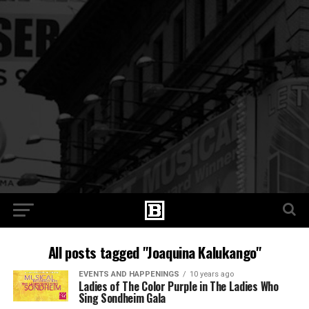
All posts tagged "Joaquina Kalukango"
EVENTS AND HAPPENINGS
10 years ago
Ladies of The Color Purple in The Ladies Who
Sing Sondheim Gala