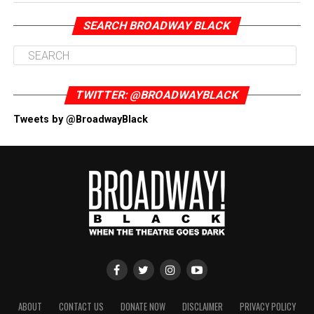
SEARCH BROADWAY BLACK
TWITTER: @BROADWAYBLACK
Tweets by @BroadwayBlack
ABOUT
CONTACT US
DONATE NOW
DISCLAIMER
PRIVACY POLICY