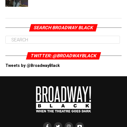
SEARCH BROADWAY BLACK
TWITTER: @BROADWAYBLACK
Tweets by @BroadwayBlack