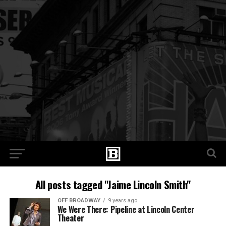
All posts tagged "Jaime Lincoln Smith"
OFF BROADWAY
9 years ago
We Were There: Pipeline at Lincoln Center
Theater