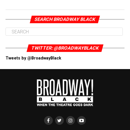
SEARCH BROADWAY BLACK
TWITTER: @BROADWAYBLACK
Tweets by @BroadwayBlack