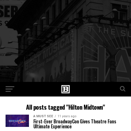
All posts tagged "Hilton Midtown"
A MUST SEE
11 years ago
First-Ever BroadwayCon Gives Theatre Fans
Ultimate Experience