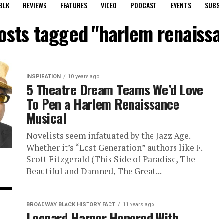
BLK
REVIEWS
FEATURES
VIDEO
PODCAST
EVENTS
SUBS
posts tagged "harlem renaiss
INSPIRATION
10 years ago
5 Theatre Dream Teams We’d Love
To Pen a Harlem Renaissance
Musical
Novelists seem infatuated by the Jazz Age.
Whether it’s “Lost Generation” authors like F.
Scott Fitzgerald (This Side of Paradise, The
Beautiful and Damned, The Great...
BROADWAY BLACK HISTORY FACT
11 years ago
Leonard Harper Honored With