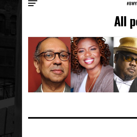
#BWY
All 