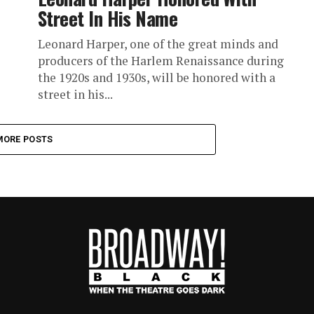
Street In His Name
Leonard Harper, one of the great minds and
producers of the Harlem Renaissance during
the 1920s and 1930s, will be honored with a
street in his...
MORE POSTS