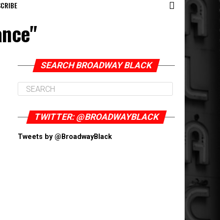
CRIBE
ance"
SEARCH BROADWAY BLACK
TWITTER: @BROADWAYBLACK
Tweets by @BroadwayBlack