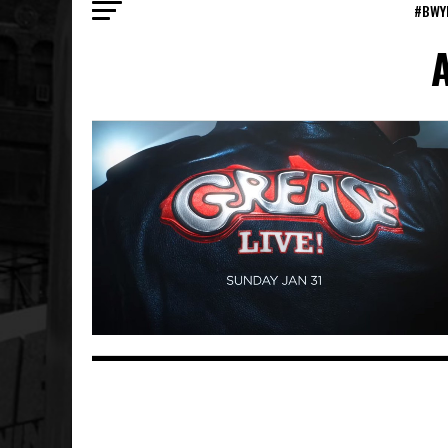
#BWY
A