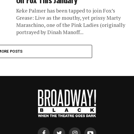
Keke Palmer has been tapped to join Fox’s
Grease: Live as the mouthy, yet prissy Marty
Maraschino, one of the Pink Ladies (originally
portrayed by Dinah Manoff...
MORE POSTS