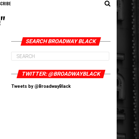
CRIBE
e"
SEARCH BROADWAY BLACK
TWITTER: @BROADWAYBLACK
Tweets by @BroadwayBlack