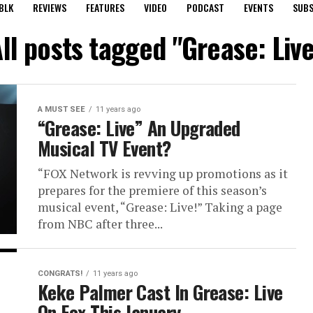
BLK
REVIEWS
FEATURES
VIDEO
PODCAST
EVENTS
SUBS
ll posts tagged "Grease: Liv
A MUST SEE
11 years ago
“Grease: Live” An Upgraded
Musical TV Event?
“FOX Network is revving up promotions as it
prepares for the premiere of this season’s
musical event, “Grease: Live!” Taking a page
from NBC after three...
CONGRATS!
11 years ago
Keke Palmer Cast In Grease: Live
On Fox This January