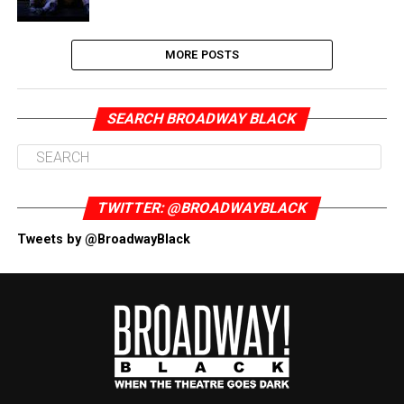
MORE POSTS
SEARCH BROADWAY BLACK
TWITTER: @BROADWAYBLACK
Tweets by @BroadwayBlack