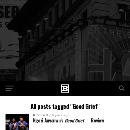
All posts tagged "Good Grief"
REVIEWS
8 years ago
Ngozi Anyanwu’s
Good Grief
— Review