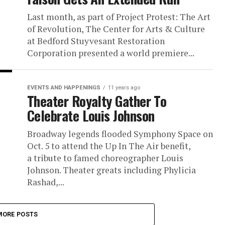
Last month, as part of Project Protest: The Art
of Revolution, The Center for Arts & Culture
at Bedford Stuyvesant Restoration
Corporation presented a world premiere...
EVENTS AND HAPPENINGS
11 years ago
Theater Royalty Gather To
Celebrate Louis Johnson
Broadway legends flooded Symphony Space on
Oct. 5 to attend the Up In The Air benefit,
a tribute to famed choreographer Louis
Johnson. Theater greats including Phylicia
Rashad,...
MORE POSTS