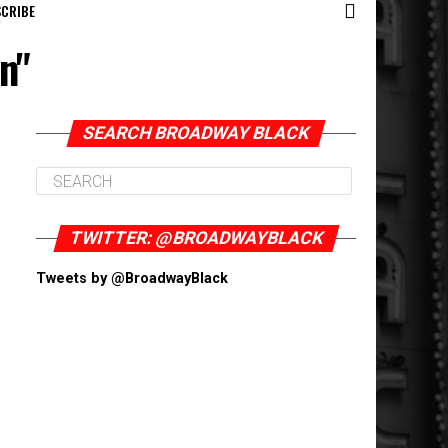
CRIBE
n"
SEARCH BROADWAY BLACK
TWITTER: @BROADWAYBLACK
Tweets by @BroadwayBlack