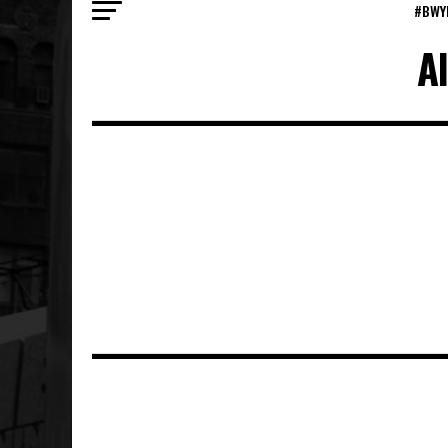
#BWY
A