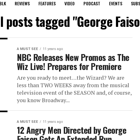
BLK
REVIEWS
FEATURES
VIDEO
PODCAST
EVENTS
SUBS
ll posts tagged "George Faiso
A MUST SEE
11 years ago
NBC Releases New Promos as The
Wiz Live! Prepares for Premiere
Are you ready to meet…the Wizard? We are
less than TWO WEEKS away from the musical
television event of the SEASON and, of course,
you know Broadway...
A MUST SEE
11 years ago
12 Angry Men Directed by George
Faison Gets An Extended Run