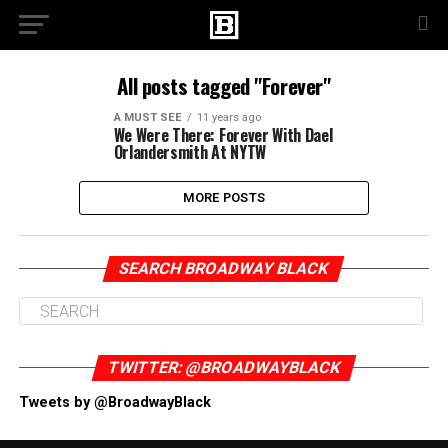
All posts tagged "Forever"
A MUST SEE
11 years ago
We Were There: Forever With Dael
Orlandersmith At NYTW
MORE POSTS
SEARCH BROADWAY BLACK
TWITTER: @BROADWAYBLACK
Tweets by @BroadwayBlack