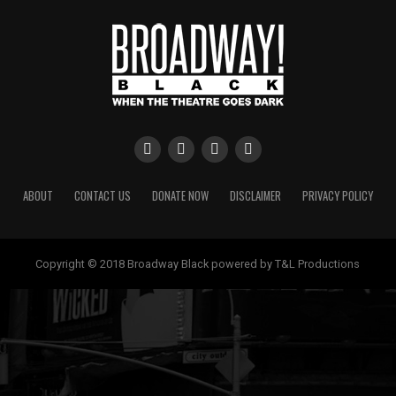
ABOUT
CONTACT US
DONATE NOW
DISCLAIMER
PRIVACY POLICY
Copyright © 2018 Broadway Black powered by T&L Productions