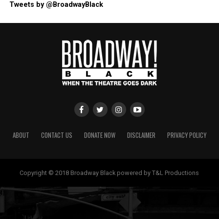
Tweets by @BroadwayBlack
ABOUT
CONTACT US
DONATE NOW
DISCLAIMER
PRIVACY POLICY
Copyright © 2018 Broadway Black powered by T&L Productions