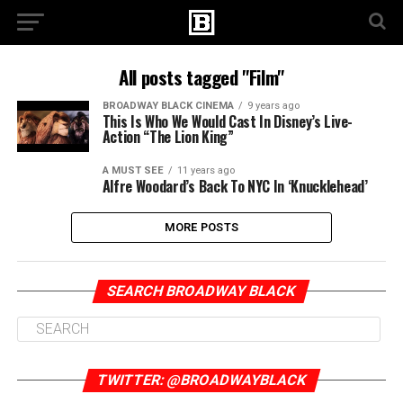
All posts tagged "Film"
BROADWAY BLACK CINEMA
9 years ago
This Is Who We Would Cast In Disney’s Live-
Action “The Lion King”
A MUST SEE
11 years ago
Alfre Woodard’s Back To NYC In ‘Knucklehead’
MORE POSTS
SEARCH BROADWAY BLACK
TWITTER: @BROADWAYBLACK