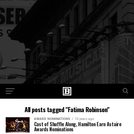
All posts tagged "Fatima Robinson"
AWARD NOMINATIONS
10 years ago
Cast of Shuffle Along, Hamilton Earn Astaire
Awards Nominations