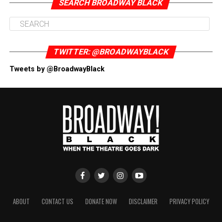
SEARCH BROADWAY BLACK
TWITTER: @BROADWAYBLACK
Tweets by @BroadwayBlack
ABOUT
CONTACT US
DONATE NOW
DISCLAIMER
PRIVACY POLICY