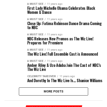
A MUST SEE
11 years ago
First Lady Michelle Obama Celebrates Black
Women & Dance
A MUST SEE
11 years ago
Close Up: Fatima Robinson Dance Drama Coming
to NBC
A MUST SEE
11 years ago
NBC Releases New Promos as The Wiz Live!
Prepares for Premiere
A MUST SEE
11 years ago
The Wiz Live! Full Ensemble Cast is Announced
A MUST SEE
11 years ago
Amber Riley & Uzo Aduba Join The Cast of NBC’s
The Wiz Live
CELEBRITY TAKEOVER
11 years ago
And Dorothy In The Wiz Live Is… Shanice Williams
MORE POSTS