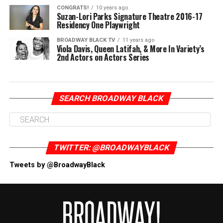
CONGRATS!
10 years ago
Suzan-Lori Parks Signature Theatre 2016-17
Residency One Playwright
BROADWAY BLACK TV
11 years ago
Viola Davis, Queen Latifah, & More In Variety’s
2nd Actors on Actors Series
SEARCH BROADWAY BLACK
TWITTER: @BROADWAYBLACK
Tweets by @BroadwayBlack