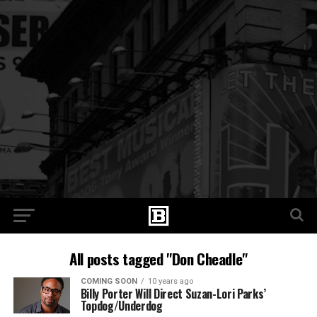
All posts tagged "Don Cheadle"
COMING SOON
10 years ago
Billy Porter Will Direct Suzan-Lori Parks’
Topdog/Underdog