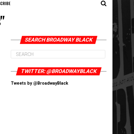
CRIBE
"
SEARCH BROADWAY BLACK
TWITTER: @BROADWAYBLACK
Tweets by @BroadwayBlack