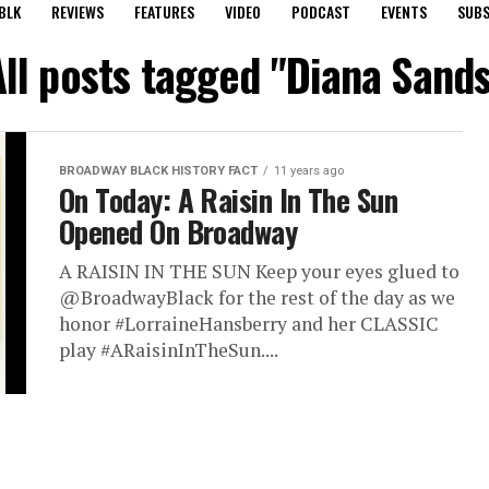
BLK
REVIEWS
FEATURES
VIDEO
PODCAST
EVENTS
SUBS
All posts tagged "Diana Sands
BROADWAY BLACK HISTORY FACT
11 years ago
On Today: A Raisin In The Sun
Opened On Broadway
A RAISIN IN THE SUN Keep your eyes glued to
@BroadwayBlack for the rest of the day as we
honor #LorraineHansberry and her CLASSIC
play #ARaisinInTheSun....