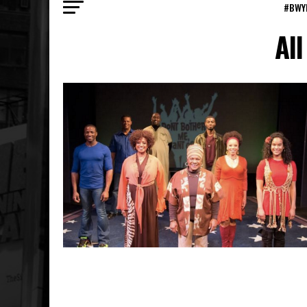
#BWY
All