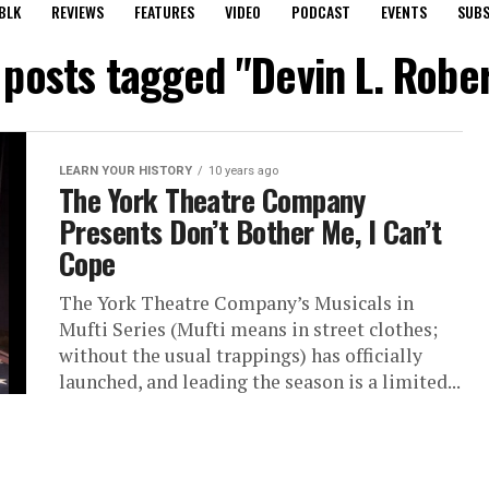
BLK
REVIEWS
FEATURES
VIDEO
PODCAST
EVENTS
SUBS
 posts tagged "Devin L. Robe
LEARN YOUR HISTORY
10 years ago
The York Theatre Company
Presents Don’t Bother Me, I Can’t
Cope
The York Theatre Company’s Musicals in
Mufti Series (Mufti means in street clothes;
without the usual trappings) has officially
launched, and leading the season is a limited...