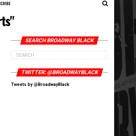
CRIBE
rts"
SEARCH BROADWAY BLACK
TWITTER: @BROADWAYBLACK
Tweets by @BroadwayBlack