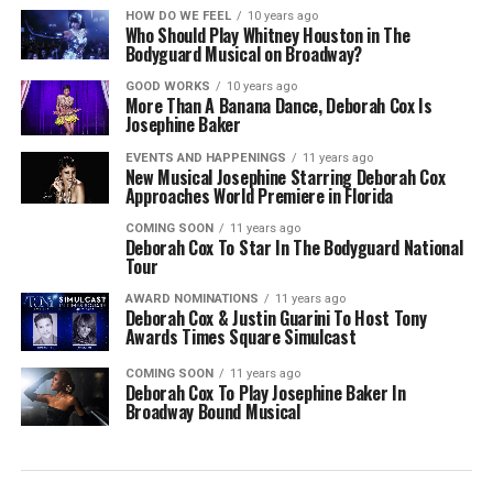
HOW DO WE FEEL
10 years ago
Who Should Play Whitney Houston in The
Bodyguard Musical on Broadway?
GOOD WORKS
10 years ago
More Than A Banana Dance, Deborah Cox Is
Josephine Baker
EVENTS AND HAPPENINGS
11 years ago
New Musical Josephine Starring Deborah Cox
Approaches World Premiere in Florida
COMING SOON
11 years ago
Deborah Cox To Star In The Bodyguard National
Tour
AWARD NOMINATIONS
11 years ago
Deborah Cox & Justin Guarini To Host Tony
Awards Times Square Simulcast
COMING SOON
11 years ago
Deborah Cox To Play Josephine Baker In
Broadway Bound Musical