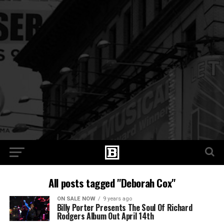
All posts tagged "Deborah Cox"
ON SALE NOW
9 years ago
Billy Porter Presents The Soul Of Richard
Rodgers Album Out April 14th