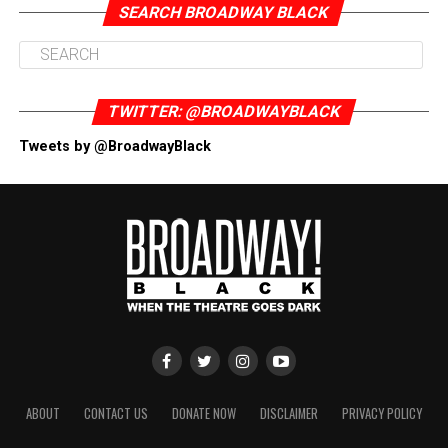
SEARCH BROADWAY BLACK
TWITTER: @BROADWAYBLACK
Tweets by @BroadwayBlack
ABOUT
CONTACT US
DONATE NOW
DISCLAIMER
PRIVACY POLICY